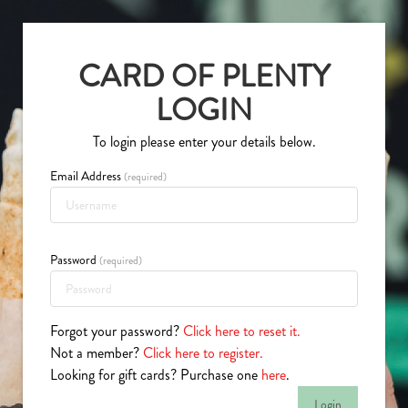
CARD OF PLENTY
LOGIN
To login please enter your details below.
(required)
Password
(required)
Forgot your password?
Click here to reset it.
Not a member?
Click here to register.
Looking for gift cards? Purchase one
here
.
Login