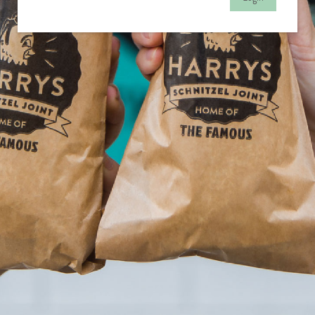
© Copyright 2020
Redcat Pty Ltd.
All Rights Reserved.